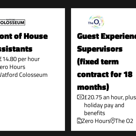
ont of House
Guest Experien
sistants
Supervisors
£14.80 per hour
(fixed term
ero Hours
contract for 18
atford Colosseum
months)
£20.75 an hour, plus
holiday pay and
benefits
Zero Hours
The O2