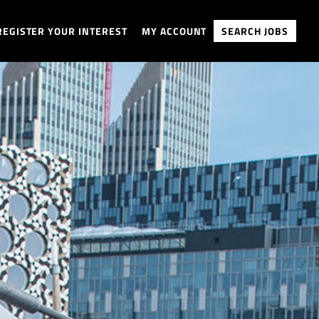
REGISTER YOUR INTEREST
MY ACCOUNT
SEARCH JOBS