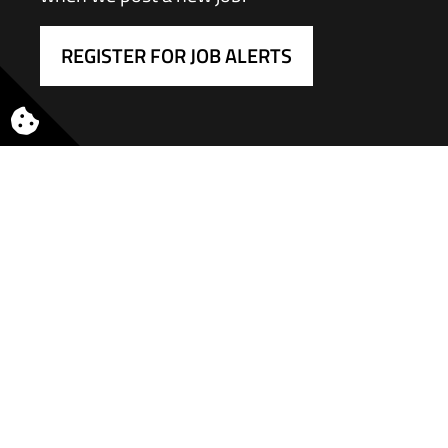
REGISTER FOR JOB ALERTS