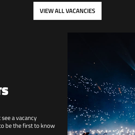
VIEW ALL VACANCIES
TS
ot see a vacancy
 to be the first to know