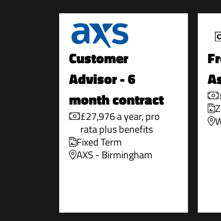
Customer
Fr
Advisor - 6
As
month contract
Z
£27,976 a year, pro
W
rata plus benefits
Fixed Term
AXS - Birmingham