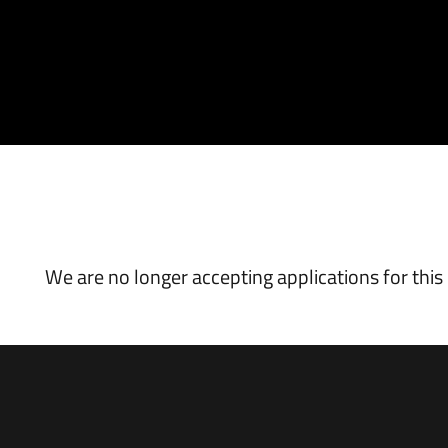
VACANCY CLOSED
We are no longer accepting applications for this 