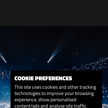
COOKIE PREFERENCES
This site uses cookies and other tracking
technologies to improve your browsing
experience, show personalised
content/ads and analyse site traffic.