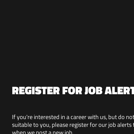
REGISTER FOR JOB ALER
If you're interested in a career with us, but do n
suitable to you, please register for our job alerts
when we post a new job.