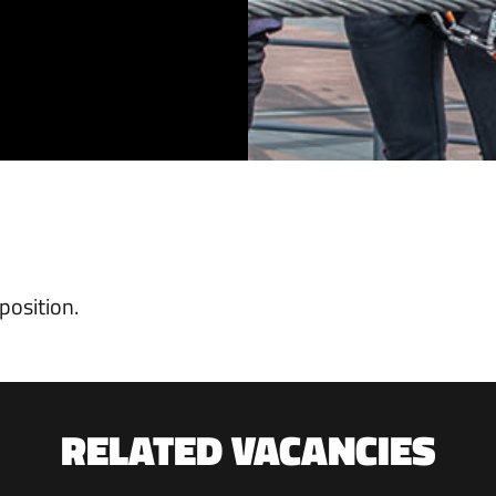
position.
RELATED VACANCIES