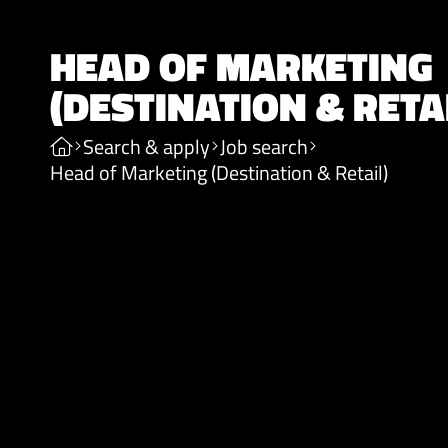
HEAD OF MARKETING
(DESTINATION & RETA
Search & apply
Job search
Head of Marketing (Destination & Retail)