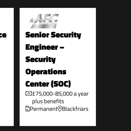
ce
Senior Security
Engineer –
Security
Operations
Center (SOC)
£75,000-85,000 a year
plus benefits
Permanent
Blackfriars