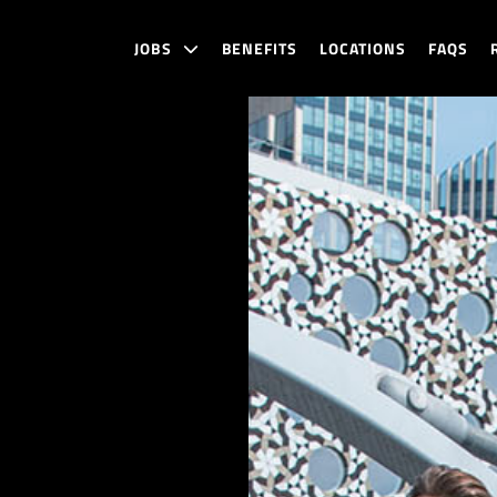
JOBS
BENEFITS
LOCATIONS
FAQS