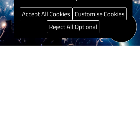
Accept All Cookies
Customise Cookies
Reject All Optional
Speak to our
Career guide
Sustainability
Press Centre