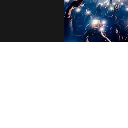
Who We Are
Executives
Life at AEG
Vision & Values