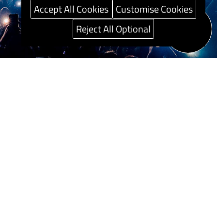
Accept All Cookies
Customise Cookies
Reject All Optional
Speak to our
Career guide
Sustainability
Press Centre
Careers