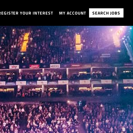
REGISTER YOUR INTEREST
MY ACCOUNT
SEARCH JOBS