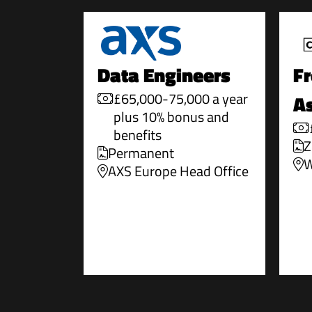
Data Engineers
Fr
£65,000-75,000 a year
As
plus 10% bonus and
benefits
Z
Permanent
W
AXS Europe Head Office