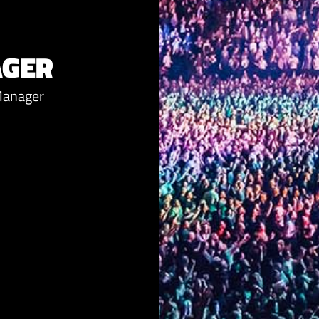
AGER
Manager