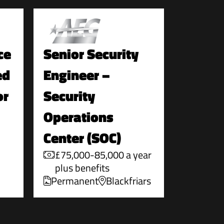
ce
Senior Security
ed
Engineer –
or
Security
Operations
Center (SOC)
£75,000-85,000 a year
plus benefits
Permanent
Blackfriars