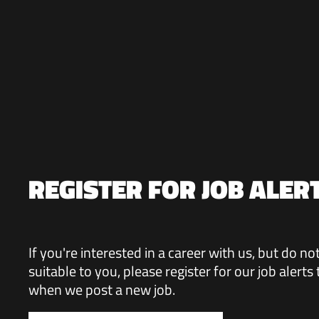
REGISTER FOR JOB ALER
If you're interested in a career with us, but do n
suitable to you, please register for our job alerts
when we post a new job.