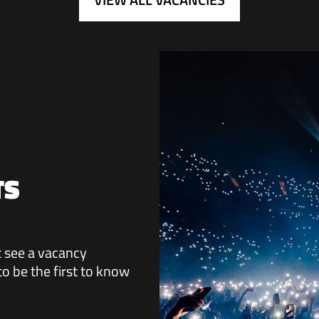
TS
ot see a vacancy
 to be the first to know