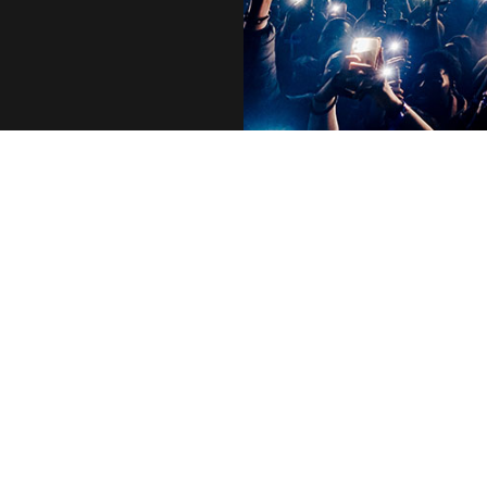
Who We Are
Executives
Life at AEG
Vision & Values
Our Portfolio