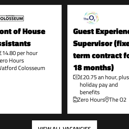
ont of House
Guest Experien
sistants
Supervisor (fix
£14.80 per hour
term contract f
ero Hours
18 months)
atford Colosseum
£20.75 an hour, plus
holiday pay and
benefits
Zero Hours
The O2
VIEW ALL VACANCIES