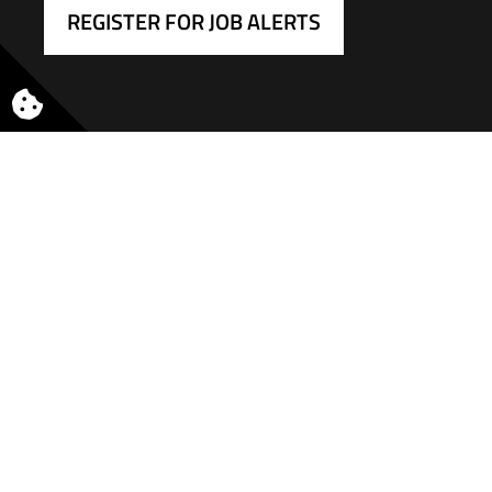
REGISTER FOR JOB ALERTS