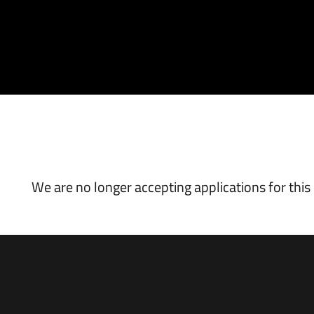
VACANCY CLOSED
We are no longer accepting applications for this 