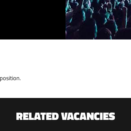
position.
RELATED VACANCIES