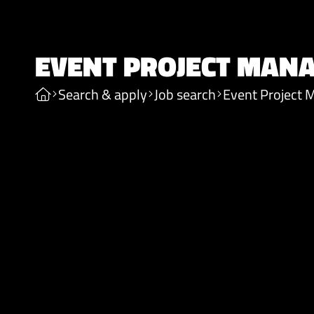
EVENT PROJECT MAN
Search & apply
Job search
Event Project 