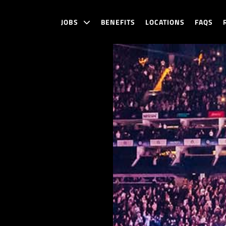
JOBS
BENEFITS
LOCATIONS
FAQS