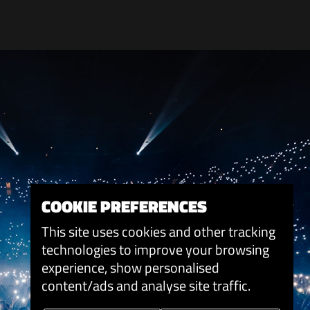
COOKIE PREFERENCES
This site uses cookies and other tracking
technologies to improve your browsing
experience, show personalised
content/ads and analyse site traffic.