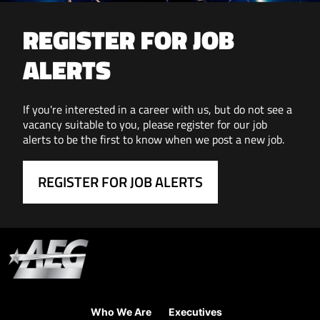
REGISTER FOR JOB
ALERTS
If you're interested in a career with us, but do not see a
vacancy suitable to you, please register for our job
alerts to be the first to know when we post a new job.
REGISTER FOR JOB ALERTS
Who We Are
Executives