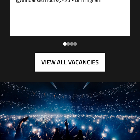
Annualised Hours
AXS - Birmingham
VIEW ALL VACANCIES