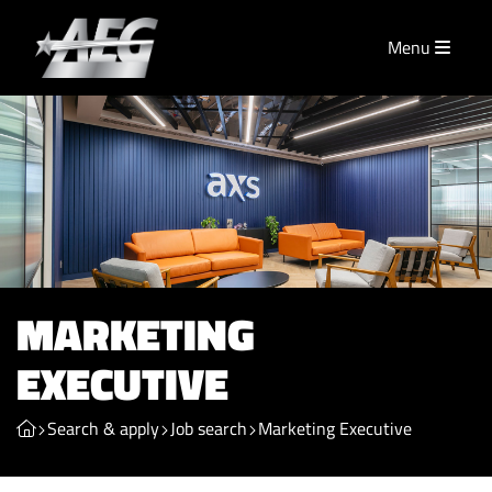
Menu
MARKETING
EXECUTIVE
Search & apply
Job search
Marketing Executive