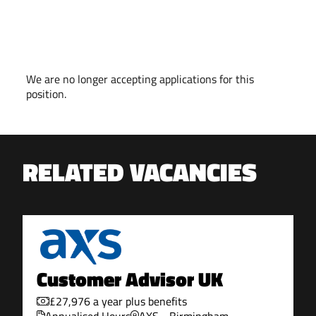
VACANCY CLOSED
We are no longer accepting applications for this
position.
RELATED VACANCIES
Customer Advisor UK
£27,976 a year plus benefits