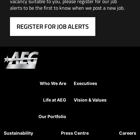
vacancy suitable to you, please register for our job
alerts to be the first to know when we post a new job.
REGISTER FOR JOB ALERTS
Who We Are
Executives
Life at AEG
Vision & Values
Our Portfolio
Sustainability
Press Centre
Careers