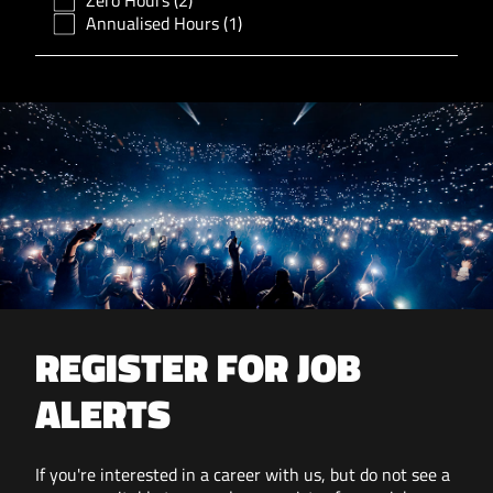
Zero Hours
(2)
Annualised Hours
(1)
REGISTER FOR JOB
ALERTS
If you're interested in a career with us, but do not see a