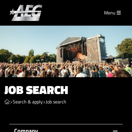
Menu
JOB SEARCH
Search & apply
Job search
Company