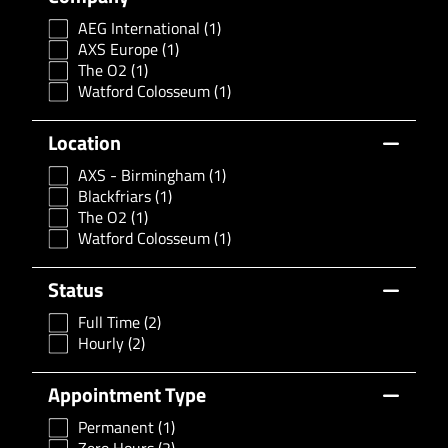
AEG International
(1)
AXS Europe
(1)
The O2
(1)
Watford Colosseum
(1)
Location
AXS - Birmingham
(1)
Blackfriars
(1)
The O2
(1)
Watford Colosseum
(1)
Status
Full Time
(2)
Hourly
(2)
Appointment Type
Permanent
(1)