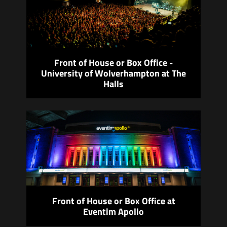
Front of House or Box Office -
University of Wolverhampton at The
Halls
Front of House or Box Office at
Eventim Apollo