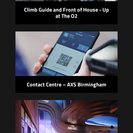
Climb Guide and Front of House - Up
at The O2
Contact Centre – AXS Birmingham