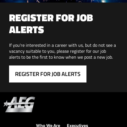
REGISTER FOR JOB
ALERTS
If you're interested in a career with us, but do not see a
vacancy suitable to you, please register for our job
alerts to be the first to know when we post a new job.
REGISTER FOR JOB ALERTS
Who We Are
Executives