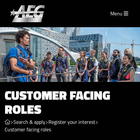
Menu
CUSTOMER FACING
ROLES
Search & apply
Register your interest
Customer facing roles