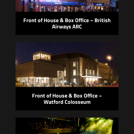
Front of House & Box Office – British
Airways ARC
Front of House & Box Office –
Watford Colosseum