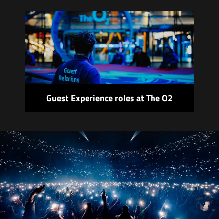
Guest Experience roles at The O2