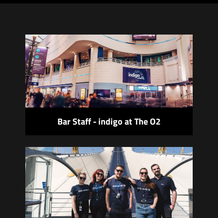
Bar Staff - indigo at The O2