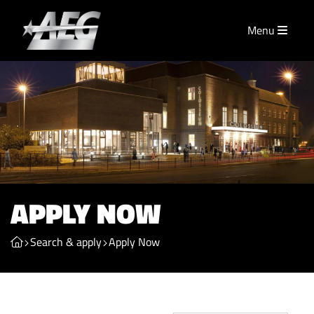
Menu
APPLY NOW
Search & apply
Apply Now