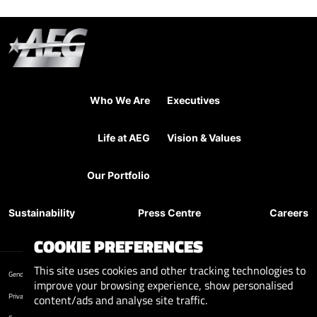
Who We Are
Executives
Life at AEG
Vision & Values
Our Portfolio
Sustainability
Press Centre
Careers
COOKIE PREFERENCES
This site uses cookies and other tracking technologies to
Gender Pay Reports
improve your browsing experience, show personalised
Privacy Policy
content/ads and analyse site traffic.