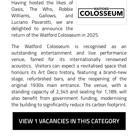
Having hosted the likes of
Oasis, The Who, Robbie
Williams, Gallows, and
Luciano Pavarotti, we are
delighted to announce the
return of the Watford Colosseum in 2025.
The Watford Colosseum is recognised as an
outstanding entertainment and live performance
venue, famed for its internationally renowned
acoustics. Visitors can expect a revitalised space that
honours its Art Deco history, featuring a brand-new
stage, refurbished bars, and the reopening of the
original 1930s main entrance. The venue, with a
standing capacity of 2,345 and seating for 1,189, will
also benefit from government funding, modernising
the building to significantly reduce its carbon footprint.
VIEW 1 VACANCIES IN THIS CATEGORY